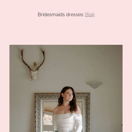
CHANELLE AND BRADLEY
Bridesmaids dresses:
Blak
ELLEN AND JARED