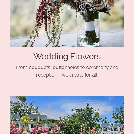
Wedding Flowers
From bouquets, buttonholes to ceremony and
reception - we create for all.