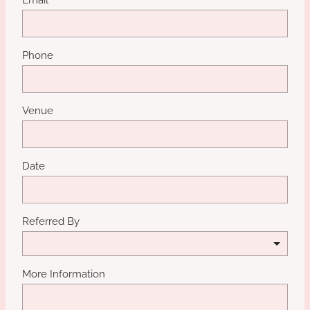
Phone
Venue
Date
Referred By
More Information