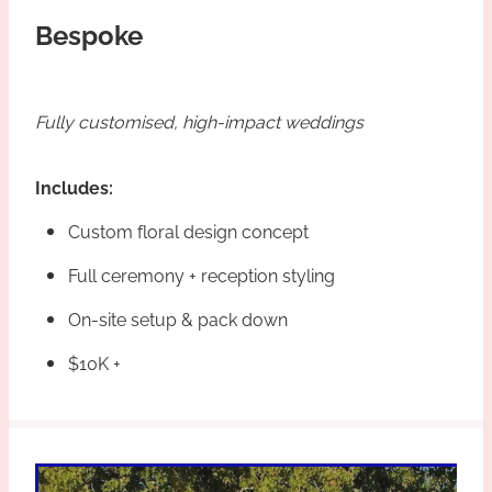
Bespoke
Fully customised, high-impact weddings
Includes:
Custom floral design concept
Full ceremony + reception styling
On-site setup & pack down
$10K +