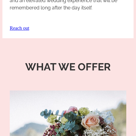
and an elevated wedding experience that will be
remembered long after the day itself.
Reach out
WHAT WE OFFER