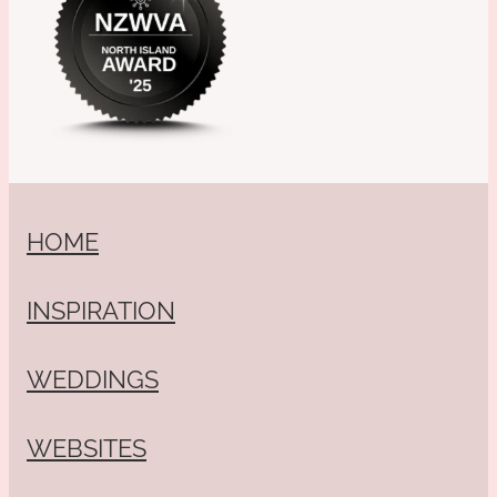
HOME
INSPIRATION
WEDDINGS
WEBSITES