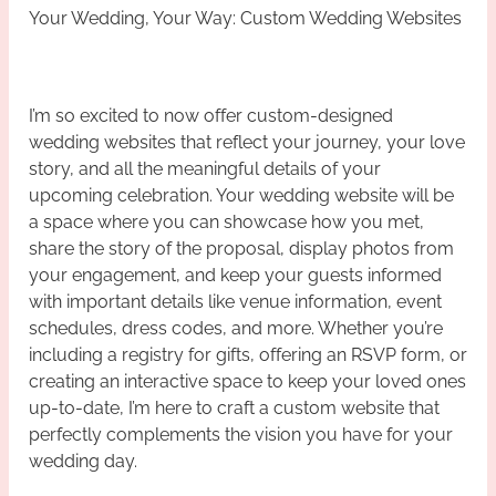
Your Wedding, Your Way: Custom Wedding Websites
I’m so excited to now offer custom-designed
wedding websites that reflect your journey, your love
story, and all the meaningful details of your
upcoming celebration. Your wedding website will be
a space where you can showcase how you met,
share the story of the proposal, display photos from
your engagement, and keep your guests informed
with important details like venue information, event
schedules, dress codes, and more. Whether you’re
including a registry for gifts, offering an RSVP form, or
creating an interactive space to keep your loved ones
up-to-date, I’m here to craft a custom website that
perfectly complements the vision you have for your
wedding day.