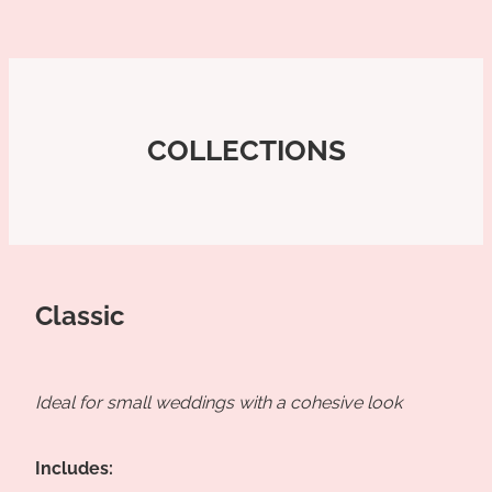
COLLECTIONS
Classic
Ideal for small weddings with a cohesive look
Includes: