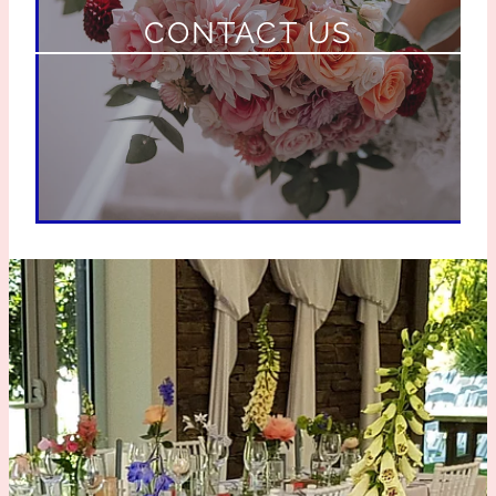
CONTACT US