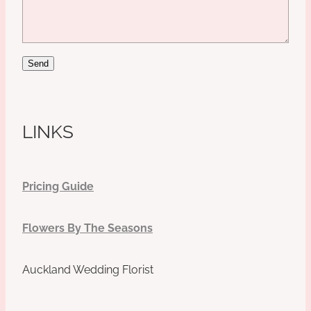
Send
LINKS
Pricing Guide
Flowers By The Seasons
Auckland Wedding Florist