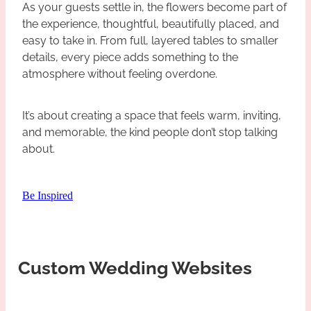
As your guests settle in, the flowers become part of
the experience, thoughtful, beautifully placed, and
easy to take in. From full, layered tables to smaller
details, every piece adds something to the
atmosphere without feeling overdone.
It’s about creating a space that feels warm, inviting,
and memorable, the kind people don’t stop talking
about.
Be Inspired
Custom Wedding Websites