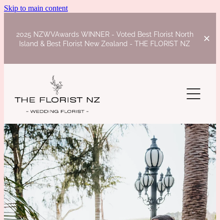
Skip to main content
2025 NZWVAwards WINNER - Voted Best Florist North
Island & Best Florist New Zealand - THE FLORIST NZ
HOME
INSPIRATION
WEDDINGS
STYLED SHOOTS
CEREMONY
WEBSITES
JOANNA AND CURTIS