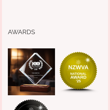
AWARDS