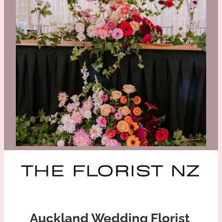
CHANELLE AND BRADLEY
ELLEN AND JARED
Auckland Wedding Florist