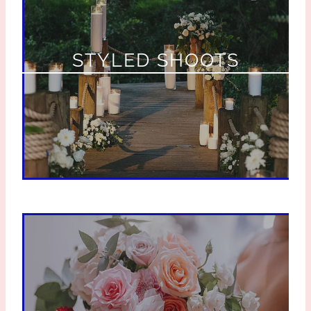
STYLED SHOOTS