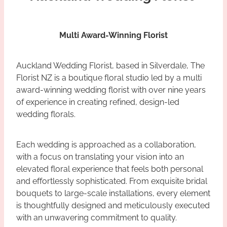
Multi Award-Winning Florist
Auckland Wedding Florist, based in Silverdale, The
Florist NZ is a boutique floral studio led by a multi
award-winning wedding florist with over nine years
of experience in creating refined, design-led
wedding florals.
Each wedding is approached as a collaboration,
with a focus on translating your vision into an
elevated floral experience that feels both personal
and effortlessly sophisticated. From exquisite bridal
bouquets to large-scale installations, every element
is thoughtfully designed and meticulously executed
with an unwavering commitment to quality.