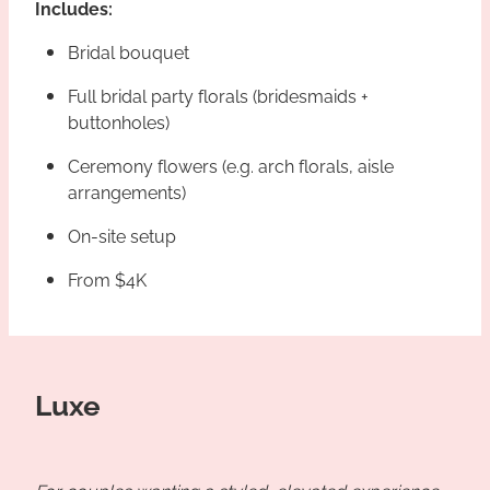
Includes:
Bridal bouquet
Full bridal party florals (bridesmaids +
buttonholes)
Ceremony flowers (e.g. arch florals, aisle
arrangements)
On-site setup
From $4K
Luxe
For couples wanting a styled, elevated experience