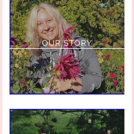
OUR STORY