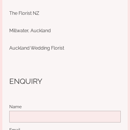
The Florist NZ
Millwater, Auckland
Auckland Wedding Florist
ENQUIRY
Name
Email