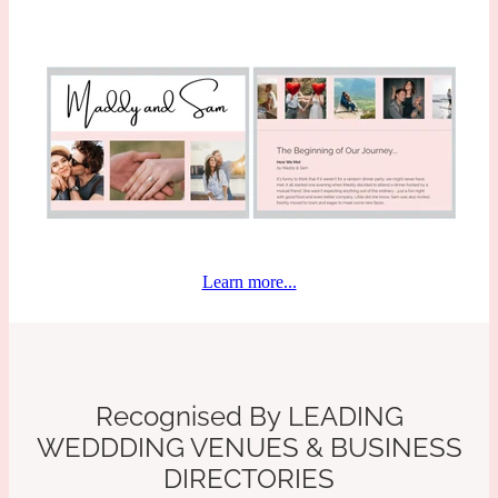
Learn more...
Recognised By
LEADING
WEDDDING VENUES
& BUSINESS
DIRECTORIES