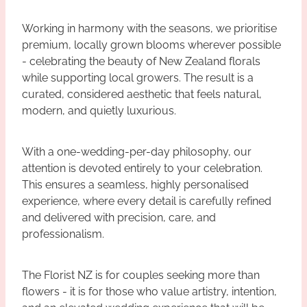
Working in harmony with the seasons, we prioritise
premium, locally grown blooms wherever possible
- celebrating the beauty of New Zealand florals
while supporting local growers. The result is a
curated, considered aesthetic that feels natural,
modern, and quietly luxurious.
With a one-wedding-per-day philosophy, our
attention is devoted entirely to your celebration.
This ensures a seamless, highly personalised
experience, where every detail is carefully refined
and delivered with precision, care, and
professionalism.
The Florist NZ is for couples seeking more than
flowers - it is for those who value artistry, intention,