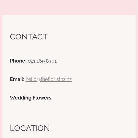
CONTACT
Phone:
021 169 8301
Email:
hello@thefloristnz.nz
Wedding Flowers
LOCATION