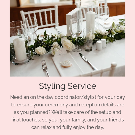
Styling Service
Need an on the day coordinator/stylist for your day
to ensure your ceremony and reception details are
as you planned? We’ll take care of the setup and
final touches, so you, your family, and your friends
can relax and fully enjoy the day.