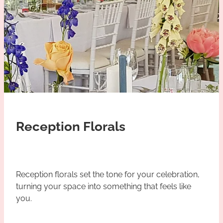
Reception Florals
Reception florals set the tone for your celebration,
turning your space into something that feels like
you.