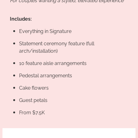
Includes:
Everything in Signature
Statement ceremony feature (full
arch/installation)
10 feature aisle arrangements
Pedestal arrangements
Cake flowers
Guest petals
From $7.5K