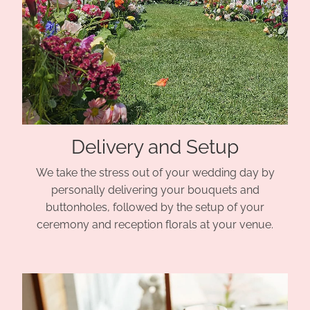
Delivery and Setup
We take the stress out of your wedding day by
personally delivering your bouquets and
buttonholes, followed by the setup of your
ceremony and reception florals at your venue.