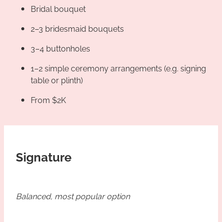
Bridal bouquet
2–3 bridesmaid bouquets
3–4 buttonholes
1–2 simple ceremony arrangements (e.g. signing
table or plinth)
From $2K
Signature
Balanced, most popular option