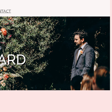
NTACT
HARD