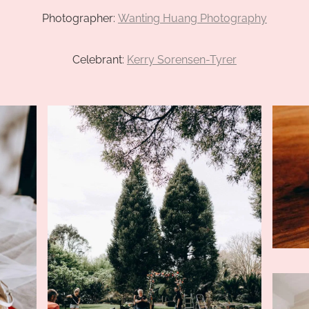
Photographer:
Wanting Huang Photography
Celebrant:
Kerry Sorensen-Tyrer