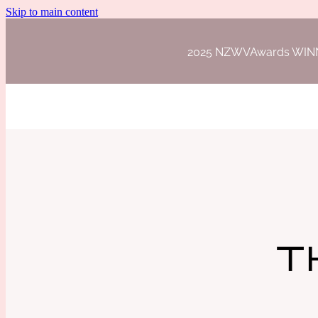
Skip to main content
2025 NZWVAwards WINNER 