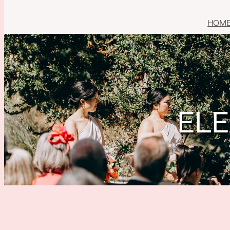
HOM
ELE