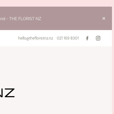
land - THE FLORIST NZ
hello@thefloristnz.nz
021 169 8301