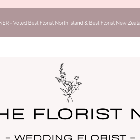
- Voted Best Florist North Island & Best Florist New Zea