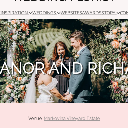
E
INSPIRATION
WEDDINGS
WEBSITES
AWARDS
STORY
CO
ANOR AND RIC
Venue:
Markovina Vineyard Estate